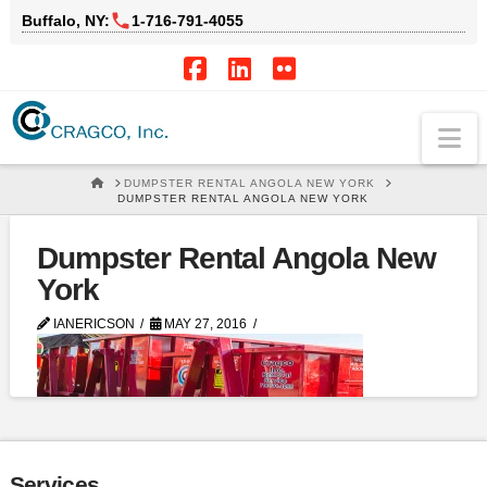
Buffalo, NY:
1‑716‑791‑4055
Facebook
LinkedIn
Flickr
Na
HOME
DUMPSTER RENTAL ANGOLA NEW YORK
DUMPSTER RENTAL ANGOLA NEW YORK
Dumpster Rental Angola New
York
IANERICSON
MAY 27, 2016
Services