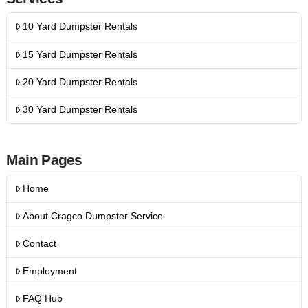
10 Yard Dumpster Rentals
15 Yard Dumpster Rentals
20 Yard Dumpster Rentals
30 Yard Dumpster Rentals
Main Pages
Home
About Cragco Dumpster Service
Contact
Employment
FAQ Hub