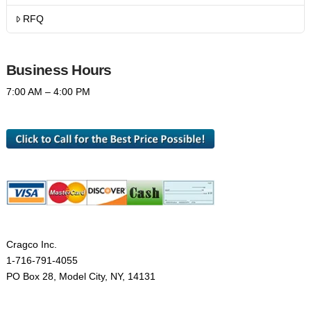
RFQ
Business Hours
7:00 AM – 4:00 PM
Cragco Inc.
1-716-791-4055
PO Box 28, Model City, NY, 14131