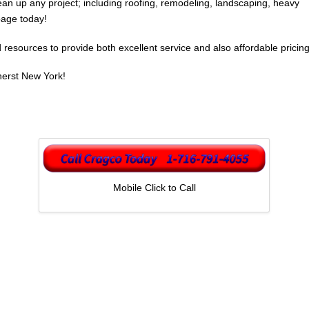
an up any project; including roofing, remodeling, landscaping, heavy
bage today!
esources to provide both excellent service and also affordable pricing
herst New York!
Mobile Click to Call