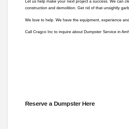
Let us help make your next project a success. We can cle
construction and demolition. Get rid of that unsightly gar
We love to help. We have the equipment, experience and r
Call Cragco Inc to inquire about Dumpster Service in Am
Reserve a Dumpster Here