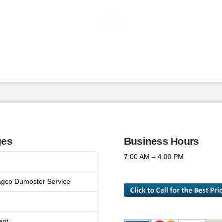
ges
Business Hours
7:00 AM – 4:00 PM
agco Dumpster Service
ent