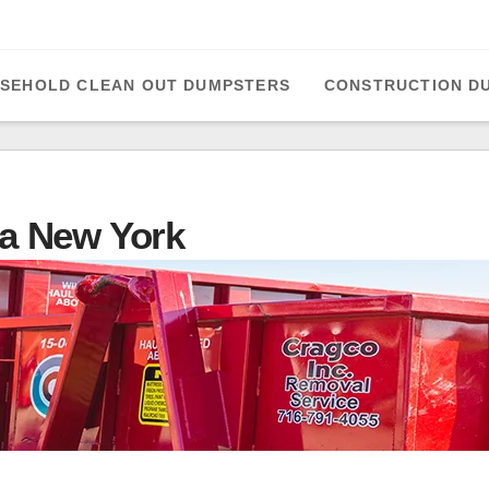
SEHOLD CLEAN OUT DUMPSTERS
CONSTRUCTION D
a New York