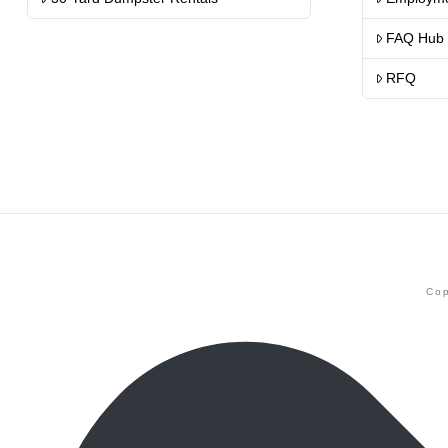
FAQ Hub
RFQ
Cop