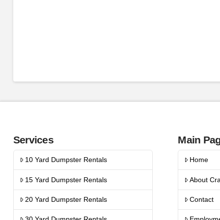
Services
Main Pa
10 Yard Dumpster Rentals
Home
15 Yard Dumpster Rentals
About Cr
20 Yard Dumpster Rentals
Contact
30 Yard Dumpster Rentals
Employm