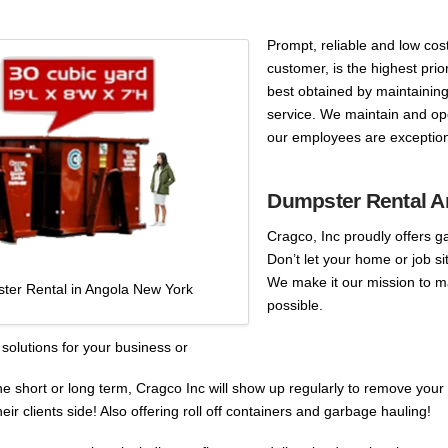
Prompt, reliable and low cost
customer, is the highest prio
best obtained by maintaining
service. We maintain and ope
our employees are exception
Dumpster Rental A
Cragco, Inc proudly offers g
Don’t let your home or job s
We make it our mission to m
ter Rental in Angola New York
possible.
solutions for your business or
he short or long term, Cragco Inc will show up regularly to remove your
r clients side! Also offering roll off containers and garbage hauling!