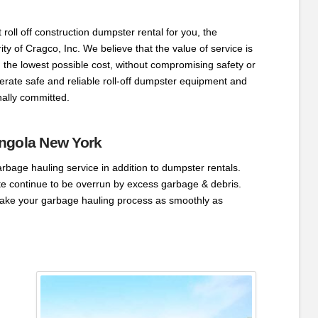
 roll off construction dumpster rental for you, the
rity of Cragco, Inc. We believe that the value of service is
 the lowest possible cost, without compromising safety or
rate safe and reliable roll-off dumpster equipment and
ally committed.
ngola New York
arbage hauling service in addition to dumpster rentals.
ite continue to be overrun by excess garbage & debris.
ake your garbage hauling process as smoothly as