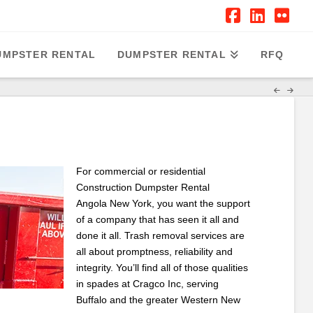
Facebook
Linked
Flic
UMPSTER RENTAL
DUMPSTER RENTAL
RFQ
For commercial or residential
Construction Dumpster Rental
Angola New York, you want the support
of a company that has seen it all and
done it all. Trash removal services are
all about promptness, reliability and
integrity. You’ll find all of those qualities
in spades at Cragco Inc, serving
Buffalo and the greater Western New