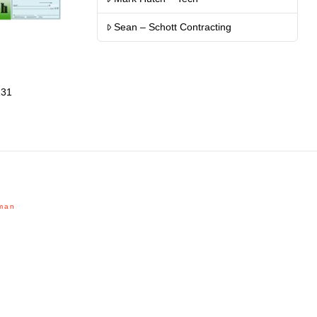
Sean – Schott Contracting
131
man