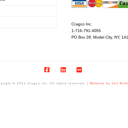
Cragco Inc.
1-716-791-4055
PO Box 28, Model City, NY, 14
Facebook
LinkedIn
Flickr
yright © 2021 Cragco Inc. All rights reserved. |
Website by Jon Rod