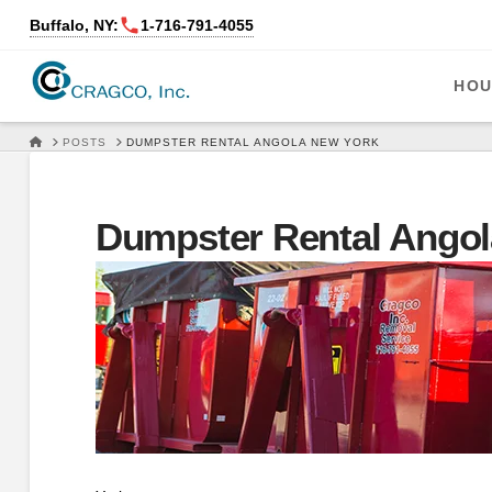
Buffalo, NY:
1‑716‑791‑4055
HOU
HOME
POSTS
DUMPSTER RENTAL ANGOLA NEW YORK
Dumpster Rental Angol