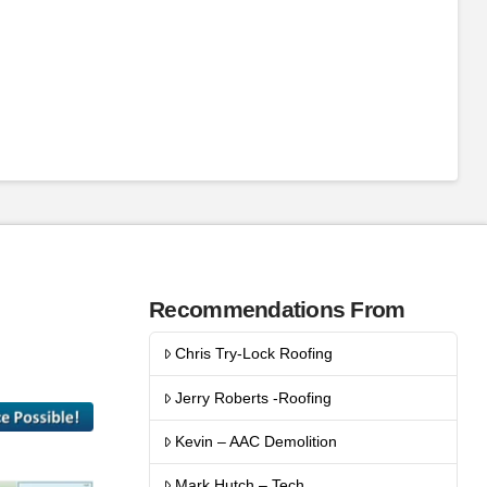
Recommendations From
Chris Try-Lock Roofing
Jerry Roberts -Roofing
Kevin – AAC Demolition
Mark Hutch – Tech