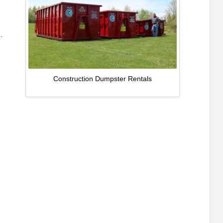
.
Construction Dumpster Rentals