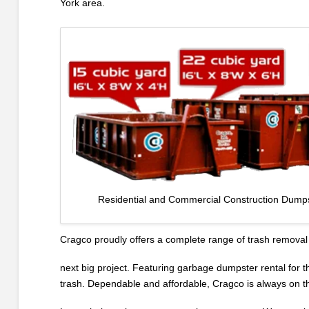
York area.
Residential and Commercial Construction Dumps
Cragco proudly offers a complete range of trash removal 
next big project. Featuring garbage dumpster rental for t
trash. Dependable and affordable, Cragco is always on thei