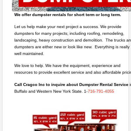
We offer dumpster rentals for short term or long term.
Let us help make your next project a success. We provide
dumpsters for many projects; including roofing, remodeling,
landscaping, heavy construction and demolition. The trucks a
dumpsters are either new or look like new. Everything is really
well maintained.
We love to help. We have the equipment, experience and
resources to provide excellent service and also affordable prici
Call Cragco Inc to inquire about Dumpster Rental Service
i
Buffalo and Western New York State. 1-
716-791-4055