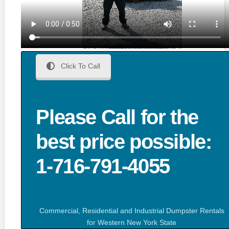
Click To Call
Please Call for the
best price possible:
1-716-791-4055
Commercial, Residential and Industrial Dumpster Rentals
for Western New York State