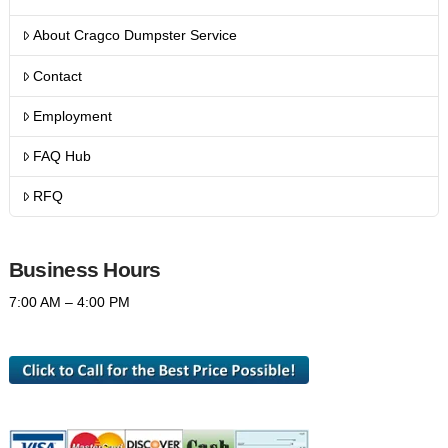
About Cragco Dumpster Service
Contact
Employment
FAQ Hub
RFQ
Business Hours
7:00 AM – 4:00 PM