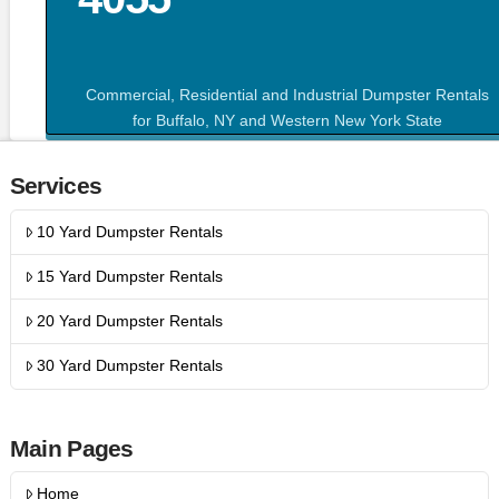
Commercial, Residential and Industrial Dumpster Rentals
for Buffalo, NY and Western New York State
Services
10 Yard Dumpster Rentals
15 Yard Dumpster Rentals
20 Yard Dumpster Rentals
30 Yard Dumpster Rentals
Main Pages
Home