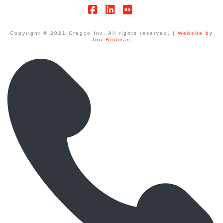
Facebook
LinkedIn
Flickr
Copyright © 2021 Cragco Inc. All rights reserved. |
Website by
Jon Rodman