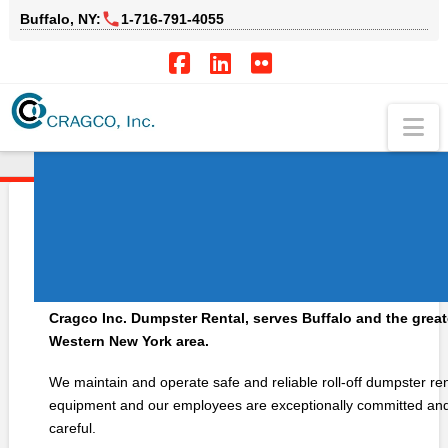
Buffalo, NY:
1‑716‑791‑4055
Facebook
LinkedIn
Flickr
Na
HOME
DUMPSTER RENTAL
Cragco Dumpster
Rentals!
Cragco Inc. Dumpster Rental, serves Buffalo and the great
Western New York area.
We maintain and operate safe and reliable roll-off dumpster ren
equipment and our employees are exceptionally committed an
careful.