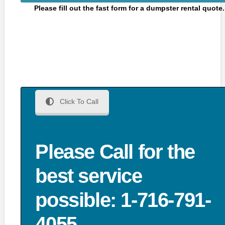
Please fill out the fast form for a dumpster rental quote.
Click To Call
Please Call for the
best service
possible: 1-716-791-
4055