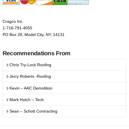
Cragco Inc.
1-716-791-4055
PO Box 28, Model City, NY, 14131
Recommendations From
Chris Try-Lock Roofing
Jerry Roberts -Roofing
Kevin – AAC Demolition
Mark Hutch – Tech
Sean – Schott Contracting