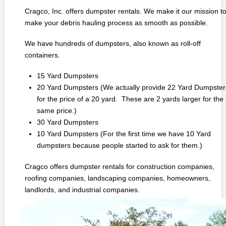
Cragco, Inc. offers dumpster rentals. We make it our mission t
make your debris hauling process as smooth as possible.
We have hundreds of dumpsters, also known as roll-off
containers.
15 Yard Dumpsters
20 Yard Dumpsters (We actually provide 22 Yard Dumpster
for the price of a 20 yard. These are 2 yards larger for the
same price.)
30 Yard Dumpsters
10 Yard Dumpsters (For the first time we have 10 Yard
dumpsters because people started to ask for them.)
Cragco offers dumpster rentals for construction companies,
roofing companies, landscaping companies, homeowners,
landlords, and industrial companies.