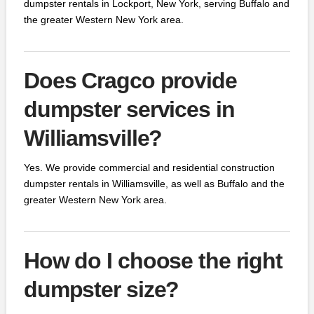
dumpster rentals in Lockport, New York, serving Buffalo and
the greater Western New York area.
Does Cragco provide
dumpster services in
Williamsville?
Yes. We provide commercial and residential construction
dumpster rentals in Williamsville, as well as Buffalo and the
greater Western New York area.
How do I choose the right
dumpster size?