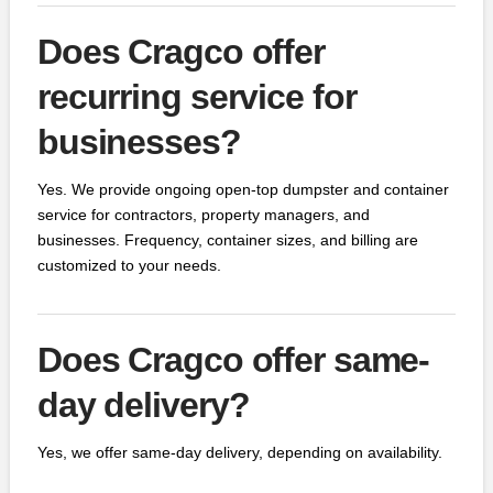
Does Cragco offer
recurring service for
businesses?
Yes. We provide ongoing open-top dumpster and container
service for contractors, property managers, and
businesses. Frequency, container sizes, and billing are
customized to your needs.
Does Cragco offer same-
day delivery?
Yes, we offer same-day delivery, depending on availability.