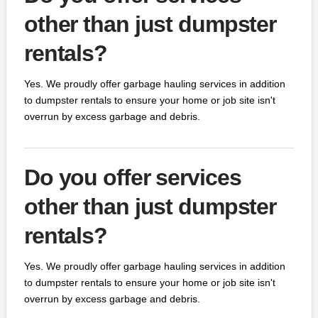
other than just dumpster
rentals?
Yes. We proudly offer garbage hauling services in addition
to dumpster rentals to ensure your home or job site isn't
overrun by excess garbage and debris.
Do you offer services
other than just dumpster
rentals?
Yes. We proudly offer garbage hauling services in addition
to dumpster rentals to ensure your home or job site isn't
overrun by excess garbage and debris.