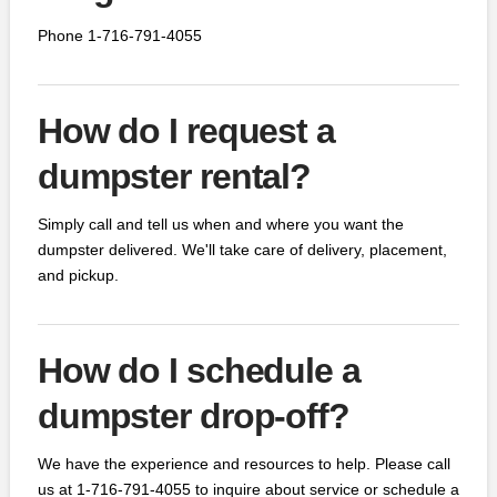
Phone 1-716-791-4055
How do I request a
dumpster rental?
Simply call and tell us when and where you want the
dumpster delivered. We'll take care of delivery, placement,
and pickup.
How do I schedule a
dumpster drop-off?
We have the experience and resources to help. Please call
us at 1-716-791-4055 to inquire about service or schedule a