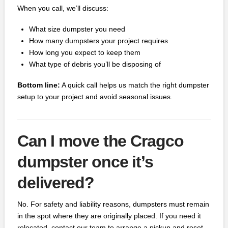
When you call, we’ll discuss:
What size dumpster you need
How many dumpsters your project requires
How long you expect to keep them
What type of debris you’ll be disposing of
Bottom line:
A quick call helps us match the right dumpster
setup to your project and avoid seasonal issues.
Can I move the Cragco
dumpster once it’s
delivered?
No. For safety and liability reasons, dumpsters must remain
in the spot where they are originally placed. If you need it
relocated, contact our team to arrange a pickup and reset.