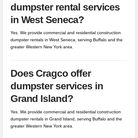
dumpster rental services
in West Seneca?
Yes. We provide commercial and residential construction
dumpster rentals in West Seneca, serving Buffalo and the
greater Western New York area.
Does Cragco offer
dumpster services in
Grand Island?
Yes. We provide commercial and residential construction
dumpster rentals in Grand Island, serving Buffalo and the
greater Western New York area.