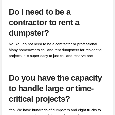
Do I need to be a
contractor to rent a
dumpster?
No. You do not need to be a contractor or professional.
Many homeowners call and rent dumpsters for residential
projects; it is super easy to just call and reserve one.
Do you have the capacity
to handle large or time-
critical projects?
Yes. We have hundreds of dumpsters and eight trucks to