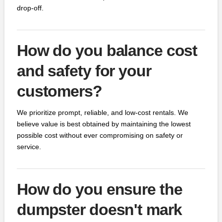
drop-off.
How do you balance cost
and safety for your
customers?
We prioritize prompt, reliable, and low-cost rentals. We
believe value is best obtained by maintaining the lowest
possible cost without ever compromising on safety or
service.
How do you ensure the
dumpster doesn't mark