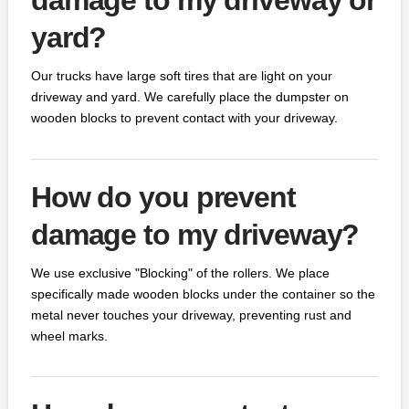
yard?
Our trucks have large soft tires that are light on your
driveway and yard. We carefully place the dumpster on
wooden blocks to prevent contact with your driveway.
How do you prevent
damage to my driveway?
We use exclusive "Blocking" of the rollers. We place
specifically made wooden blocks under the container so the
metal never touches your driveway, preventing rust and
wheel marks.