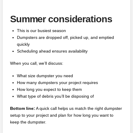
Summer considerations
This is our busiest season
Dumpsters are dropped off, picked up, and emptied
quickly
Scheduling ahead ensures availability
When you call, we’ll discuss:
What size dumpster you need
How many dumpsters your project requires
How long you expect to keep them
What type of debris you’ll be disposing of
Bottom line:
A quick call helps us match the right dumpster
setup to your project and plan for how long you want to
keep the dumpster.