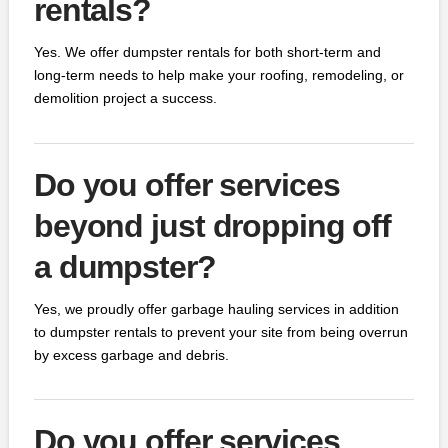
rentals?
Yes. We offer dumpster rentals for both short-term and
long-term needs to help make your roofing, remodeling, or
demolition project a success.
Do you offer services
beyond just dropping off
a dumpster?
Yes, we proudly offer garbage hauling services in addition
to dumpster rentals to prevent your site from being overrun
by excess garbage and debris.
Do you offer services