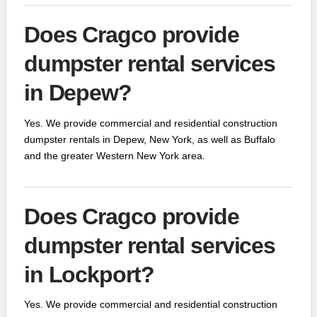
Does Cragco provide
dumpster rental services
in Depew?
Yes. We provide commercial and residential construction
dumpster rentals in Depew, New York, as well as Buffalo
and the greater Western New York area.
Does Cragco provide
dumpster rental services
in Lockport?
Yes. We provide commercial and residential construction