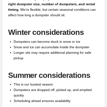
right dumpster size, number of dumpsters, and rental
timing.
We’re flexible, but certain seasonal conditions can
affect how long a dumpster should sit.
Winter considerations
Dumpsters can become stuck in snow or ice
Snow and ice can accumulate inside the dumpster
Longer sits may require additional planning for safe
pickup
Summer considerations
This is our busiest season
Dumpsters are dropped off, picked up, and emptied
quickly
Scheduling ahead ensures availability