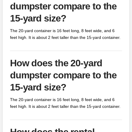
dumpster compare to the
15-yard size?
The 20-yard container is 16 feet long, 8 feet wide, and 6
feet high. It is about 2 feet taller than the 15-yard container.
How does the 20-yard
dumpster compare to the
15-yard size?
The 20-yard container is 16 feet long, 8 feet wide, and 6
feet high. It is about 2 feet taller than the 15-yard container.
How does the rental