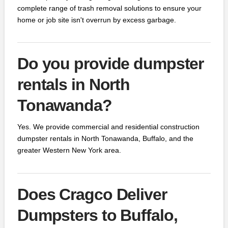
complete range of trash removal solutions to ensure your
home or job site isn't overrun by excess garbage.
Do you provide dumpster
rentals in North
Tonawanda?
Yes. We provide commercial and residential construction
dumpster rentals in North Tonawanda, Buffalo, and the
greater Western New York area.
Does Cragco Deliver
Dumpsters to Buffalo,