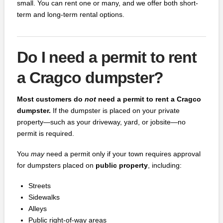
small. You can rent one or many, and we offer both short-
term and long-term rental options.
Do I need a permit to rent
a Cragco dumpster?
Most customers do
not
need a permit to rent a Cragco
dumpster.
If the dumpster is placed on your private
property—such as your driveway, yard, or jobsite—no
permit is required.
You
may
need a permit only if your town requires approval
for dumpsters placed on
public property
, including:
Streets
Sidewalks
Alleys
Public right‑of‑way areas