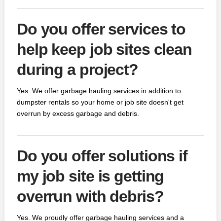
Do you offer services to
help keep job sites clean
during a project?
Yes. We offer garbage hauling services in addition to
dumpster rentals so your home or job site doesn't get
overrun by excess garbage and debris.
Do you offer solutions if
my job site is getting
overrun with debris?
Yes. We proudly offer garbage hauling services and a