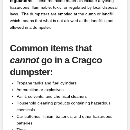
regulations.
These restricted materials include anything
hazardous, flammable, toxic, or regulated by local disposal
laws. The dumpsters are emptied at the dump or landfill
which means that what is not allowed at the landfill is not
allowed in a dumpster.
Common items that
cannot
go in a Cragco
dumpster:
Propane tanks and fuel cylinders
Ammunition or explosives
Paint, solvents, and chemical cleaners
Household cleaning products containing hazardous
chemicals
Car batteries, lithium batteries, and other hazardous
batteries
Tires