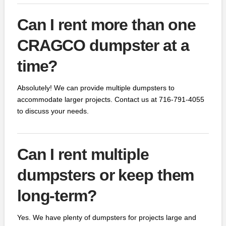
Can I rent more than one
CRAGCO dumpster at a
time?
Absolutely! We can provide multiple dumpsters to
accommodate larger projects. Contact us at 716-791-4055
to discuss your needs.
Can I rent multiple
dumpsters or keep them
long-term?
Yes. We have plenty of dumpsters for projects large and