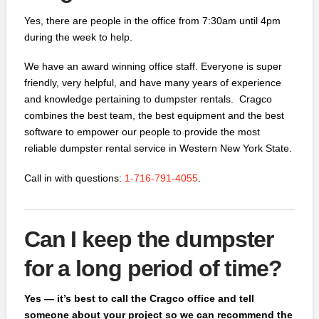
Yes, there are people in the office from 7:30am until 4pm
during the week to help.
We have an award winning office staff. Everyone is super
friendly, very helpful, and have many years of experience
and knowledge pertaining to dumpster rentals. Cragco
combines the best team, the best equipment and the best
software to empower our people to provide the most
reliable dumpster rental service in Western New York State.
Call in with questions:
1-716-791-4055
.
Can I keep the dumpster
for a long period of time?
Yes — it’s best to call the Cragco office and tell
someone about your project so we can recommend the