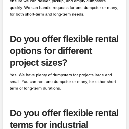
ensure we can deliver, pickup, and empty dumpsters
quickly. We can handle requests for one dumpster or many,
for both short-term and long-term needs.
Do you offer flexible rental
options for different
project sizes?
Yes. We have plenty of dumpsters for projects large and
small. You can rent one dumpster or many, for either short-
term or long-term durations.
Do you offer flexible rental
terms for industrial