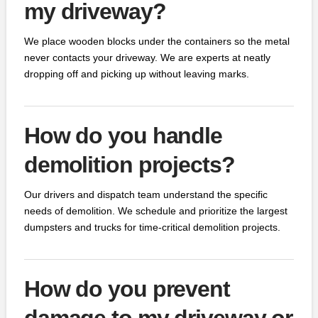
my driveway?
We place wooden blocks under the containers so the metal
never contacts your driveway. We are experts at neatly
dropping off and picking up without leaving marks.
How do you handle
demolition projects?
Our drivers and dispatch team understand the specific
needs of demolition. We schedule and prioritize the largest
dumpsters and trucks for time-critical demolition projects.
How do you prevent
damage to my driveway or