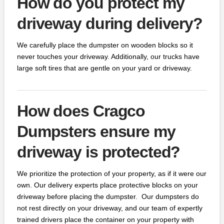
How do you protect my
driveway during delivery?
We carefully place the dumpster on wooden blocks so it
never touches your driveway. Additionally, our trucks have
large soft tires that are gentle on your yard or driveway.
How does Cragco
Dumpsters ensure my
driveway is protected?
We prioritize the protection of your property, as if it were our
own. Our delivery experts place protective blocks on your
driveway before placing the dumpster. Our dumpsters do
not rest directly on your driveway, and our team of expertly
trained drivers place the container on your property with