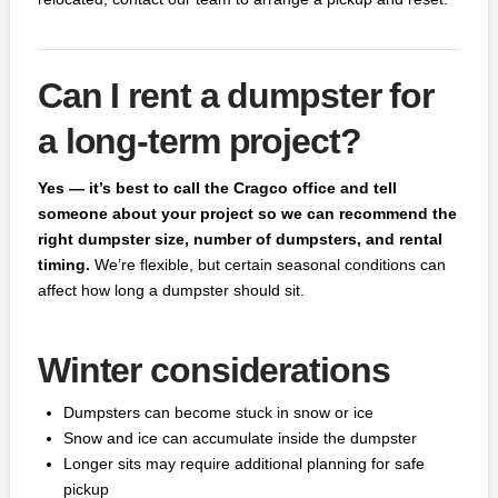
Can I rent a dumpster for
a long-term project?
Yes — it’s best to call the Cragco office and tell
someone about your project so we can recommend the
right dumpster size, number of dumpsters, and rental
timing.
We’re flexible, but certain seasonal conditions can
affect how long a dumpster should sit.
Winter considerations
Dumpsters can become stuck in snow or ice
Snow and ice can accumulate inside the dumpster
Longer sits may require additional planning for safe
pickup