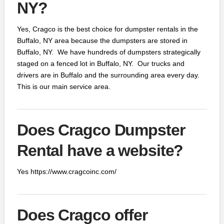
NY?
Yes, Cragco is the best choice for dumpster rentals in the
Buffalo, NY area because the dumpsters are stored in
Buffalo, NY. We have hundreds of dumpsters strategically
staged on a fenced lot in Buffalo, NY. Our trucks and
drivers are in Buffalo and the surrounding area every day.
This is our main service area.
Does Cragco Dumpster
Rental have a website?
Yes https://www.cragcoinc.com/
Does Cragco offer