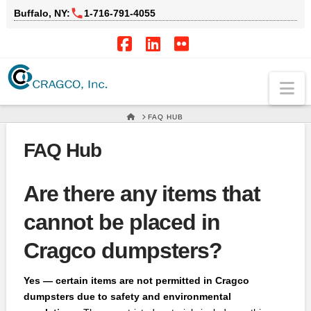
Buffalo, NY:
1‑716‑791‑4055
Facebook
LinkedIn
Flickr
Na
HOME
FAQ HUB
FAQ Hub
Are there any items that
cannot be placed in
Cragco dumpsters?
Yes — certain items are not permitted in Cragco
dumpsters due to safety and environmental