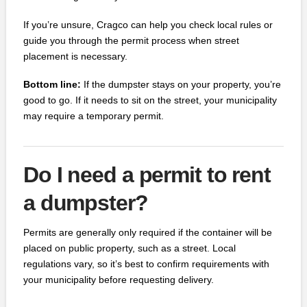
If you’re unsure, Cragco can help you check local rules or
guide you through the permit process when street
placement is necessary.
Bottom line:
If the dumpster stays on your property, you’re
good to go. If it needs to sit on the street, your municipality
may require a temporary permit.
Do I need a permit to rent
a dumpster?
Permits are generally only required if the container will be
placed on public property, such as a street. Local
regulations vary, so it’s best to confirm requirements with
your municipality before requesting delivery.