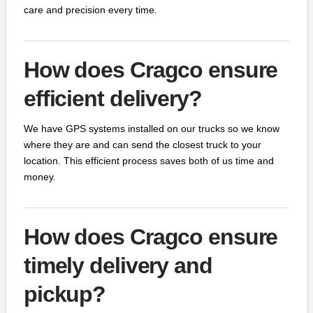
care and precision every time.
How does Cragco ensure
efficient delivery?
We have GPS systems installed on our trucks so we know
where they are and can send the closest truck to your
location. This efficient process saves both of us time and
money.
How does Cragco ensure
timely delivery and
pickup?