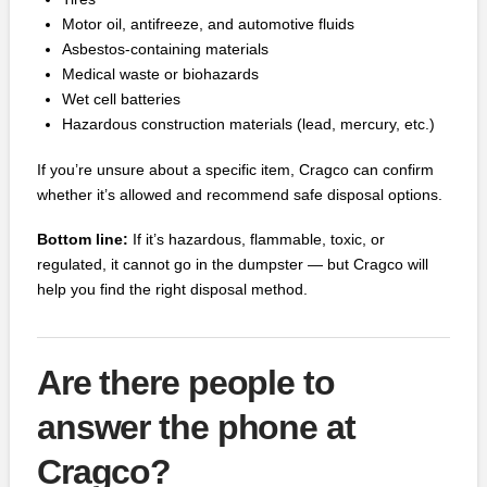
Motor oil, antifreeze, and automotive fluids
Asbestos‑containing materials
Medical waste or biohazards
Wet cell batteries
Hazardous construction materials (lead, mercury, etc.)
If you’re unsure about a specific item, Cragco can confirm
whether it’s allowed and recommend safe disposal options.
Bottom line:
If it’s hazardous, flammable, toxic, or
regulated, it cannot go in the dumpster — but Cragco will
help you find the right disposal method.
Are there people to
answer the phone at
Cragco?