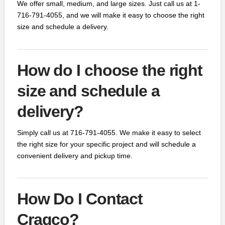
We offer small, medium, and large sizes. Just call us at 1-
716-791-4055, and we will make it easy to choose the right
size and schedule a delivery.
How do I choose the right
size and schedule a
delivery?
Simply call us at 716-791-4055. We make it easy to select
the right size for your specific project and will schedule a
convenient delivery and pickup time.
How Do I Contact
Cragco?