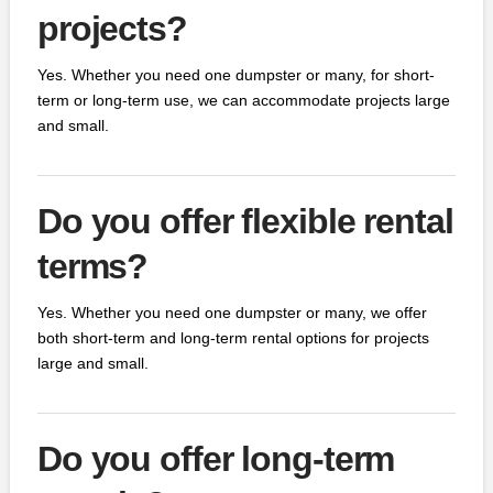
projects?
Yes. Whether you need one dumpster or many, for short-
term or long-term use, we can accommodate projects large
and small.
Do you offer flexible rental
terms?
Yes. Whether you need one dumpster or many, we offer
both short-term and long-term rental options for projects
large and small.
Do you offer long-term