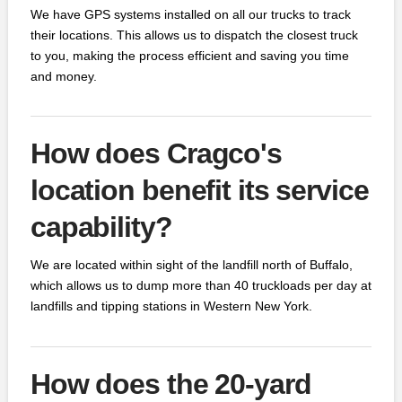
We have GPS systems installed on all our trucks to track
their locations. This allows us to dispatch the closest truck
to you, making the process efficient and saving you time
and money.
How does Cragco's
location benefit its service
capability?
We are located within sight of the landfill north of Buffalo,
which allows us to dump more than 40 truckloads per day at
landfills and tipping stations in Western New York.
How does the 20-yard