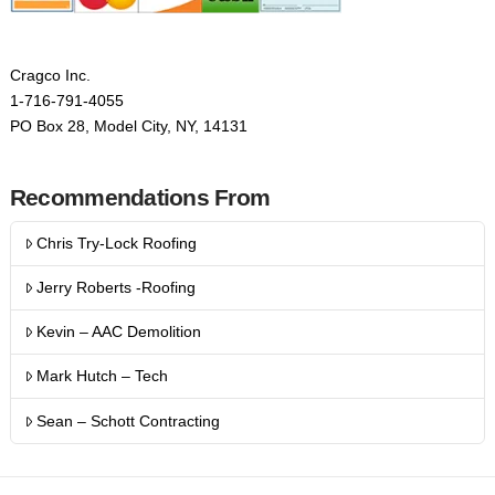
Cragco Inc.
1-716-791-4055
PO Box 28, Model City, NY, 14131
Recommendations From
Chris Try-Lock Roofing
Jerry Roberts -Roofing
Kevin – AAC Demolition
Mark Hutch – Tech
Sean – Schott Contracting