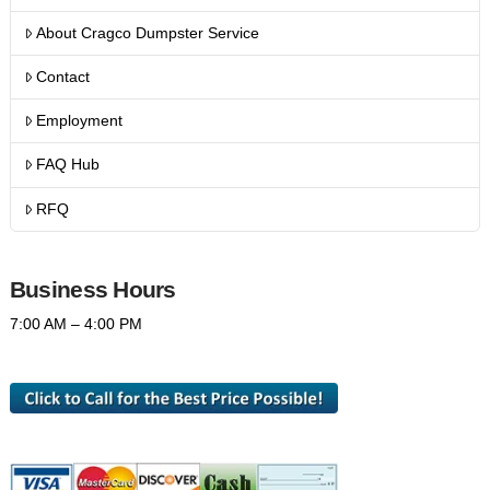
About Cragco Dumpster Service
Contact
Employment
FAQ Hub
RFQ
Business Hours
7:00 AM – 4:00 PM