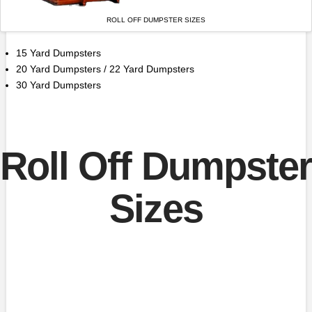
ROLL OFF DUMPSTER SIZES
15 Yard Dumpsters
20 Yard Dumpsters / 22 Yard Dumpsters
30 Yard Dumpsters
Roll Off Dumpster
Sizes