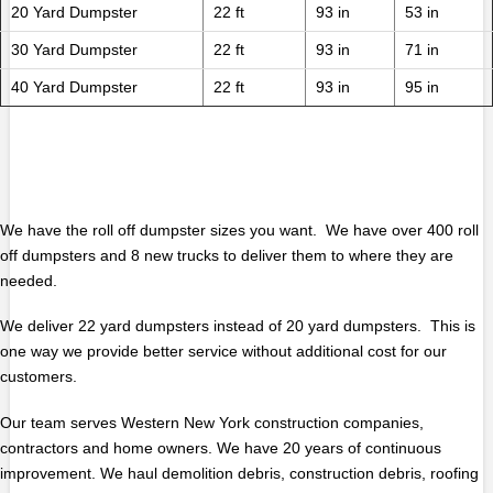
20 Yard Dumpster
22 ft
93 in
53 in
30 Yard Dumpster
22 ft
93 in
71 in
40 Yard Dumpster
22 ft
93 in
95 in
We have the roll off dumpster sizes you want. We have over 400 roll
off dumpsters and 8 new trucks to deliver them to where they are
needed.
We deliver 22 yard dumpsters instead of 20 yard dumpsters. This is
one way we provide better service without additional cost for our
customers.
Our team serves Western New York construction companies,
contractors and home owners. We have 20 years of continuous
improvement. We haul demolition debris, construction debris, roofing