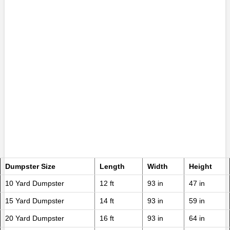
Dumpster Size
Length
Width
Height
10 Yard Dumpster
12 ft
93 in
47 in
15 Yard Dumpster
14 ft
93 in
59 in
20 Yard Dumpster
16 ft
93 in
64 in