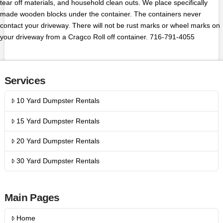
tear off materials, and household clean outs. We place specifically
made wooden blocks under the container. The containers never
contact your driveway. There will not be rust marks or wheel marks on
your driveway from a Cragco Roll off container. 716-791-4055
Services
10 Yard Dumpster Rentals
15 Yard Dumpster Rentals
20 Yard Dumpster Rentals
30 Yard Dumpster Rentals
Main Pages
Home