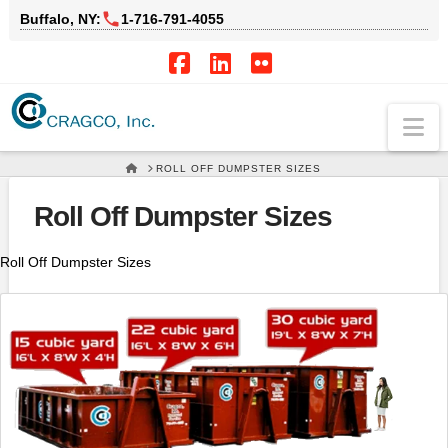
Buffalo, NY:
1‑716‑791‑4055
Facebook
LinkedIn
Flickr
Na
HOME
ROLL OFF DUMPSTER SIZES
Roll Off Dumpster Sizes
Roll Off Dumpster Sizes