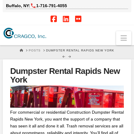
Buffalo, NY:
1‑716‑791‑4055
Facebook
LinkedIn
Flickr
Na
HOME
POSTS
DUMPSTER RENTAL RAPIDS NEW YORK
Dumpster Rental Rapids New
York
For commercial or residential Construction Dumpster Rental
Rapids New York, you want the support of a company that
has seen it all and done it all. Trash removal services are all
about promptness, reliability and integrity. You’ll find all of