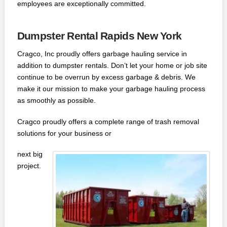
employees are exceptionally committed.
Dumpster Rental Rapids New York
Cragco, Inc proudly offers garbage hauling service in
addition to dumpster rentals. Don’t let your home or job site
continue to be overrun by excess garbage & debris. We
make it our mission to make your garbage hauling process
as smoothly as possible.
Cragco proudly offers a complete range of trash removal
solutions for your business or
next big
project.