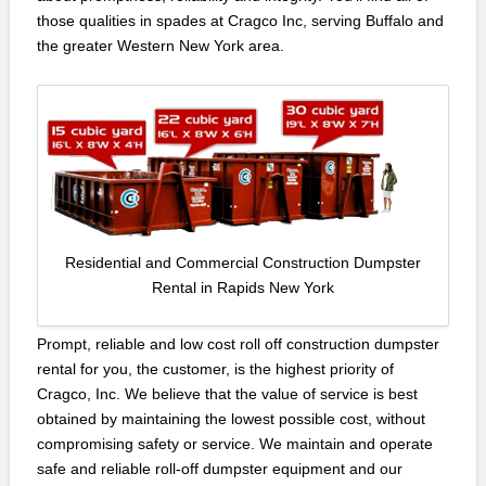
those qualities in spades at Cragco Inc, serving Buffalo and
the greater Western New York area.
Residential and Commercial Construction Dumpster
Rental in Rapids New York
Prompt, reliable and low cost roll off construction dumpster
rental for you, the customer, is the highest priority of
Cragco, Inc. We believe that the value of service is best
obtained by maintaining the lowest possible cost, without
compromising safety or service. We maintain and operate
safe and reliable roll-off dumpster equipment and our