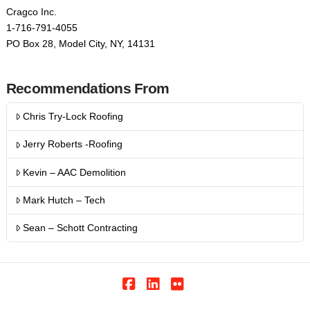
Cragco Inc.
1-716-791-4055
PO Box 28, Model City, NY, 14131
Recommendations From
Chris Try-Lock Roofing
Jerry Roberts -Roofing
Kevin – AAC Demolition
Mark Hutch – Tech
Sean – Schott Contracting
Facebook
LinkedIn
Flickr