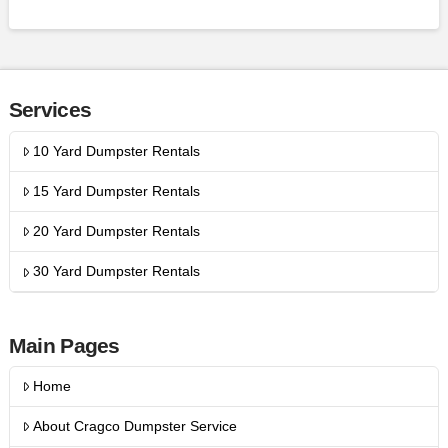
Services
10 Yard Dumpster Rentals
15 Yard Dumpster Rentals
20 Yard Dumpster Rentals
30 Yard Dumpster Rentals
Main Pages
Home
About Cragco Dumpster Service