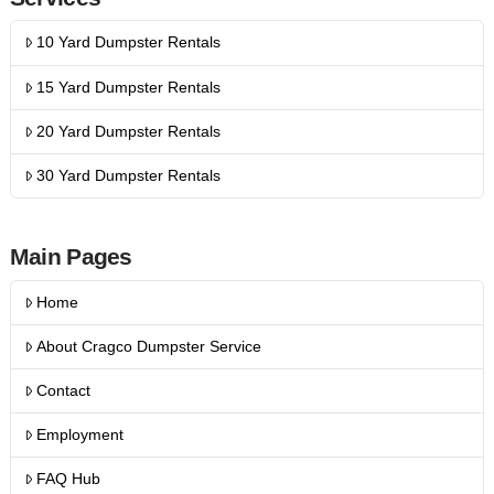
10 Yard Dumpster Rentals
15 Yard Dumpster Rentals
20 Yard Dumpster Rentals
30 Yard Dumpster Rentals
Main Pages
Home
About Cragco Dumpster Service
Contact
Employment
FAQ Hub