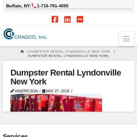
Buffalo, NY:
1‑716‑791‑4055
Facebook
LinkedIn
Flickr
Na
HOME
DUMPSTER RENTAL LYNDONVILLE NEW YORK
DUMPSTER RENTAL LYNDONVILLE NEW YORK
Dumpster Rental Lyndonville
New York
IANERICSON
MAY 27, 2016
Services