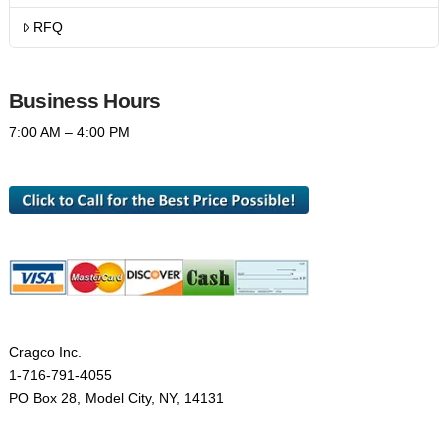
RFQ
Business Hours
7:00 AM – 4:00 PM
Cragco Inc.
1-716-791-4055
PO Box 28, Model City, NY, 14131