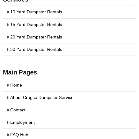
10 Yard Dumpster Rentals
15 Yard Dumpster Rentals
20 Yard Dumpster Rentals
30 Yard Dumpster Rentals
Main Pages
Home
About Cragco Dumpster Service
Contact
Employment
FAQ Hub