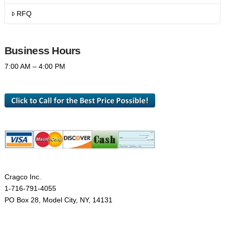
RFQ
Business Hours
7:00 AM – 4:00 PM
Cragco Inc.
1-716-791-4055
PO Box 28, Model City, NY, 14131