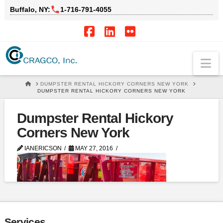
Buffalo, NY:
1‑716‑791‑4055
Facebook
LinkedIn
Flickr
Na
HOME
DUMPSTER RENTAL HICKORY CORNERS NEW YORK
DUMPSTER RENTAL HICKORY CORNERS NEW YORK
Dumpster Rental Hickory
Corners New York
IANERICSON
MAY 27, 2016
Services