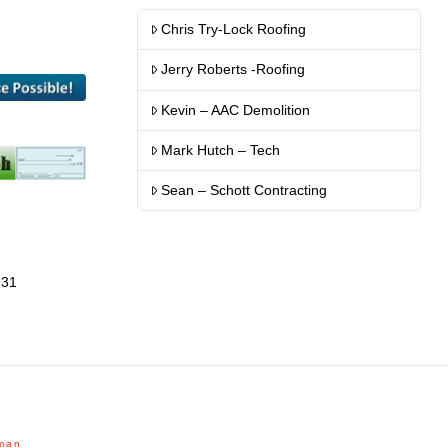
Chris Try-Lock Roofing
Jerry Roberts -Roofing
Kevin – AAC Demolition
Mark Hutch – Tech
Sean – Schott Contracting
131
man