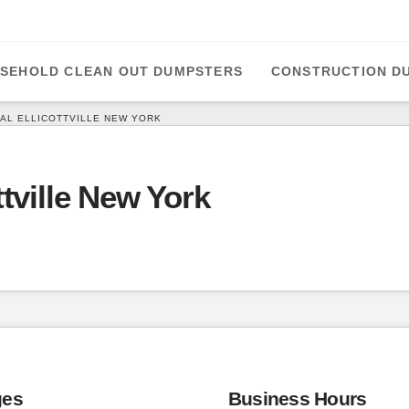
SEHOLD CLEAN OUT DUMPSTERS
CONSTRUCTION D
AL ELLICOTTVILLE NEW YORK
tville New York
ges
Business Hours