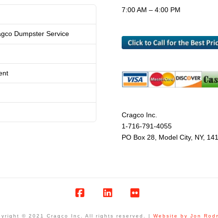
7:00 AM – 4:00 PM
agco Dumpster Service
ent
Cragco Inc.
1-716-791-4055
PO Box 28, Model City, NY, 14
Facebook
LinkedIn
Flickr
yright © 2021 Cragco Inc. All rights reserved. |
Website by Jon Rod