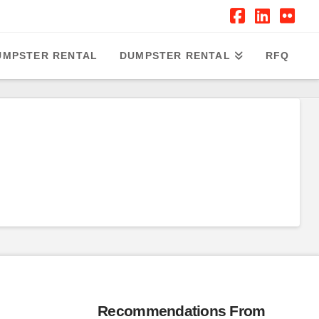
Facebook
Linked
Flic
UMPSTER RENTAL
DUMPSTER RENTAL
RFQ
Recommendations From