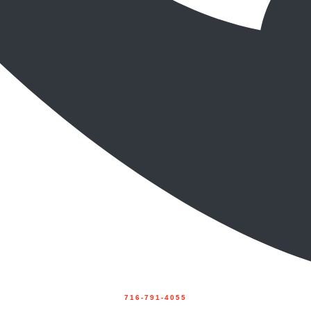
716-791-4055