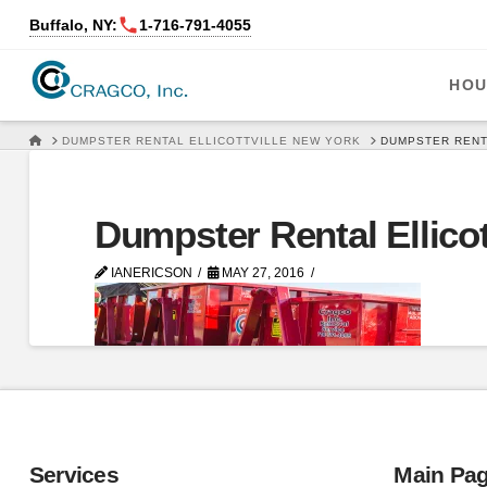
Buffalo, NY:
1‑716‑791‑4055
HOU
HOME
DUMPSTER RENTAL ELLICOTTVILLE NEW YORK
DUMPSTER RENT
Dumpster Rental Ellicot
IANERICSON
MAY 27, 2016
Services
Main Pa