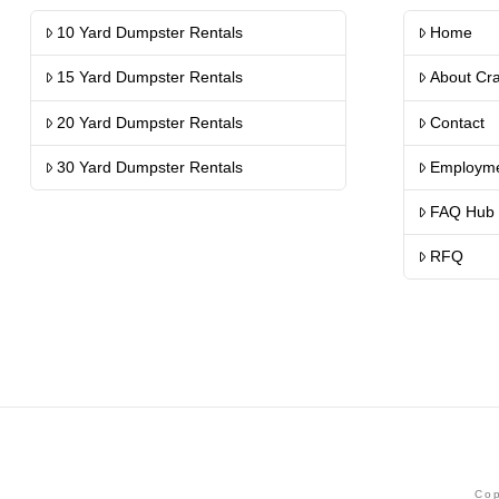
10 Yard Dumpster Rentals
Home
15 Yard Dumpster Rentals
About Cr
20 Yard Dumpster Rentals
Contact
30 Yard Dumpster Rentals
Employm
FAQ Hub
RFQ
Cop