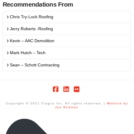
Recommendations From
Chris Try-Lock Roofing
Jerry Roberts -Roofing
Kevin – AAC Demolition
Mark Hutch – Tech
Sean – Schott Contracting
Facebook
LinkedIn
Flickr
Copyright © 2021 Cragco Inc. All rights reserved. |
Website by
Jon Rodman