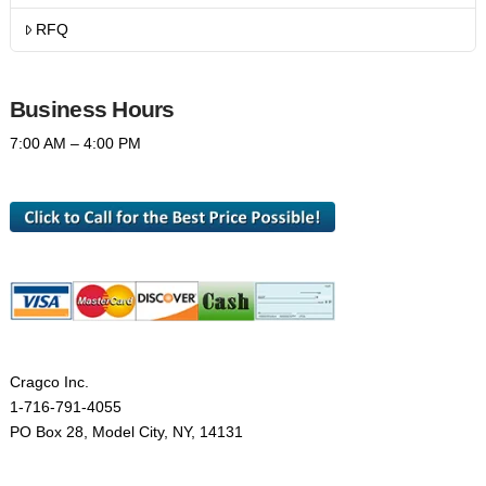
RFQ
Business Hours
7:00 AM – 4:00 PM
Cragco Inc.
1-716-791-4055
PO Box 28, Model City, NY, 14131