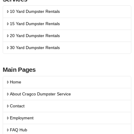
10 Yard Dumpster Rentals
15 Yard Dumpster Rentals
20 Yard Dumpster Rentals
30 Yard Dumpster Rentals
Main Pages
Home
About Cragco Dumpster Service
Contact
Employment
FAQ Hub