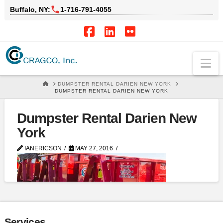
Buffalo, NY:
1‑716‑791‑4055
Facebook
LinkedIn
Flickr
Na
HOME
DUMPSTER RENTAL DARIEN NEW YORK
DUMPSTER RENTAL DARIEN NEW YORK
Dumpster Rental Darien New
York
IANERICSON
MAY 27, 2016
Services