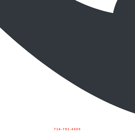
716-791-4055