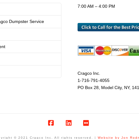
7:00 AM – 4:00 PM
agco Dumpster Service
ent
Cragco Inc.
1-716-791-4055
PO Box 28, Model City, NY, 14
Facebook
LinkedIn
Flickr
yright © 2021 Cragco Inc. All rights reserved. |
Website by Jon Rod