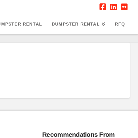
Facebook
Linked
Flic
UMPSTER RENTAL
DUMPSTER RENTAL
RFQ
Recommendations From