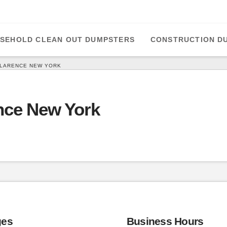
SEHOLD CLEAN OUT DUMPSTERS
CONSTRUCTION D
CLARENCE NEW YORK
nce New York
ges
Business Hours