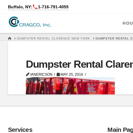
Buffalo, NY:
1‑716‑791‑4055
HOU
HOME
DUMPSTER RENTAL CLARENCE NEW YORK
DUMPSTER RENTAL 
Dumpster Rental Clare
IANERICSON
MAY 25, 2016
Services
Main Pa