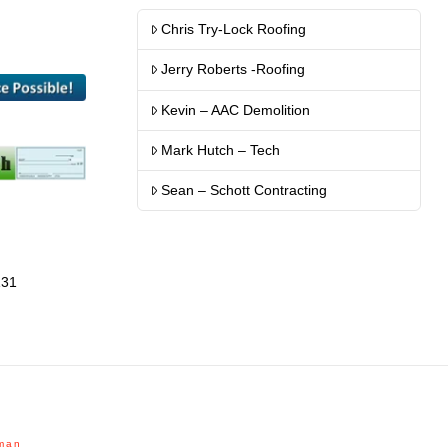
Chris Try-Lock Roofing
Jerry Roberts -Roofing
Kevin – AAC Demolition
Mark Hutch – Tech
Sean – Schott Contracting
131
man