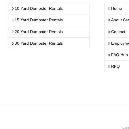
10 Yard Dumpster Rentals
Home
15 Yard Dumpster Rentals
About Cr
20 Yard Dumpster Rentals
Contact
30 Yard Dumpster Rentals
Employm
FAQ Hub
RFQ
Cop