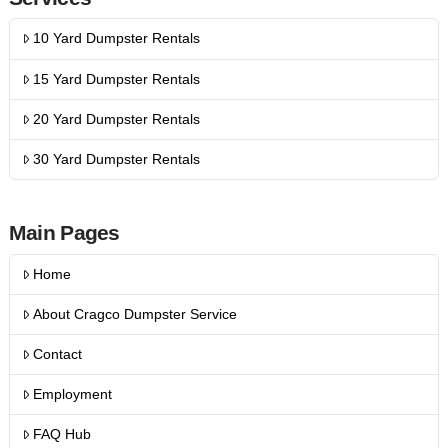
10 Yard Dumpster Rentals
15 Yard Dumpster Rentals
20 Yard Dumpster Rentals
30 Yard Dumpster Rentals
Main Pages
Home
About Cragco Dumpster Service
Contact
Employment
FAQ Hub