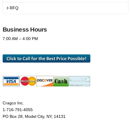
RFQ
Business Hours
7:00 AM – 4:00 PM
Cragco Inc.
1-716-791-4055
PO Box 28, Model City, NY, 14131