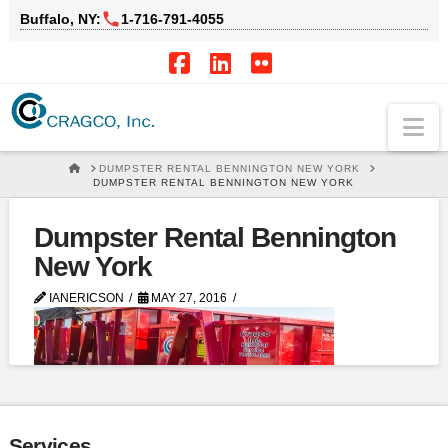
Buffalo, NY:
1‑716‑791‑4055
Facebook
LinkedIn
Flickr
Na
HOME
DUMPSTER RENTAL BENNINGTON NEW YORK
DUMPSTER RENTAL BENNINGTON NEW YORK
Dumpster Rental Bennington
New York
IANERICSON
MAY 27, 2016
Services