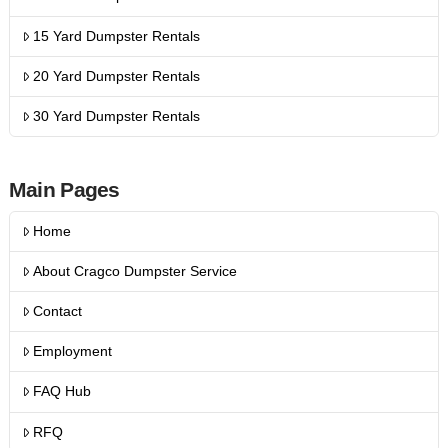
15 Yard Dumpster Rentals
20 Yard Dumpster Rentals
30 Yard Dumpster Rentals
Main Pages
Home
About Cragco Dumpster Service
Contact
Employment
FAQ Hub
RFQ