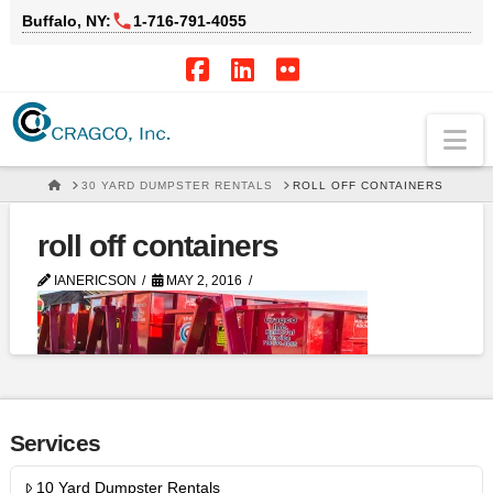
Buffalo, NY:
1‑716‑791‑4055
Facebook
LinkedIn
Flickr
Na
HOME
30 YARD DUMPSTER RENTALS
ROLL OFF CONTAINERS
roll off containers
IANERICSON
MAY 2, 2016
Services
10 Yard Dumpster Rentals