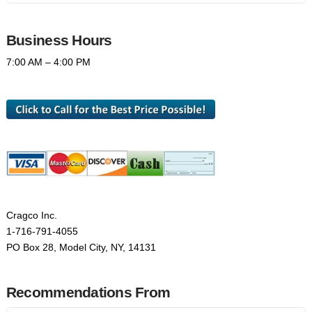
Business Hours
7:00 AM – 4:00 PM
Cragco Inc.
1-716-791-4055
PO Box 28, Model City, NY, 14131
Recommendations From