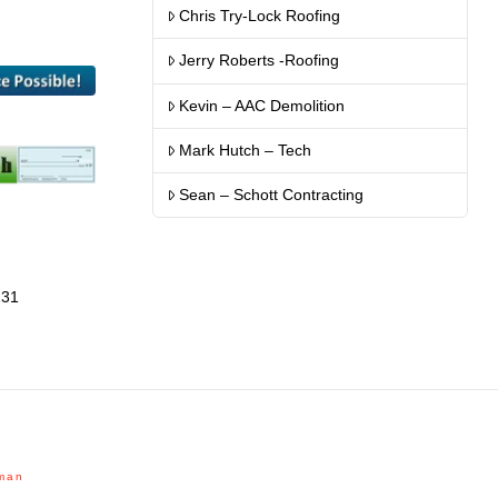
Chris Try-Lock Roofing
Jerry Roberts -Roofing
Kevin – AAC Demolition
Mark Hutch – Tech
Sean – Schott Contracting
131
man