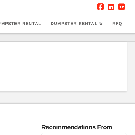
Facebook
Linked
Flic
UMPSTER RENTAL
DUMPSTER RENTAL
RFQ
Recommendations From