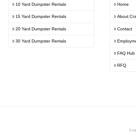
10 Yard Dumpster Rentals
Home
15 Yard Dumpster Rentals
About Cr
20 Yard Dumpster Rentals
Contact
30 Yard Dumpster Rentals
Employm
FAQ Hub
RFQ
Cop