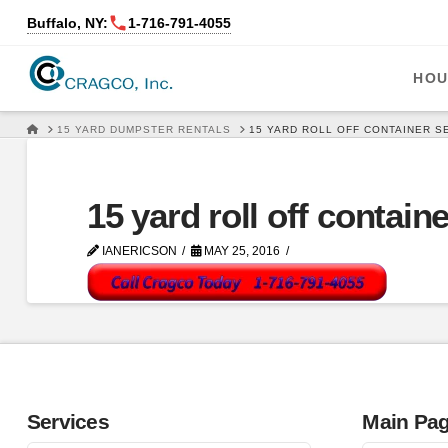
Buffalo, NY:
1‑716‑791‑4055
HOU
HOME
15 YARD DUMPSTER RENTALS
15 YARD ROLL OFF CONTAINER S
15 yard roll off contain
IANERICSON
MAY 25, 2016
Services
Main Pa