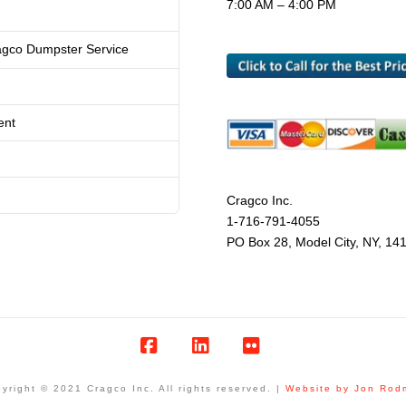
7:00 AM – 4:00 PM
agco Dumpster Service
ent
Cragco Inc.
1-716-791-4055
PO Box 28, Model City, NY, 14
Facebook
LinkedIn
Flickr
yright © 2021 Cragco Inc. All rights reserved. |
Website by Jon Rod