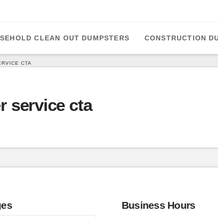
SEHOLD CLEAN OUT DUMPSTERS
CONSTRUCTION D
ERVICE CTA
er service cta
ges
Business Hours