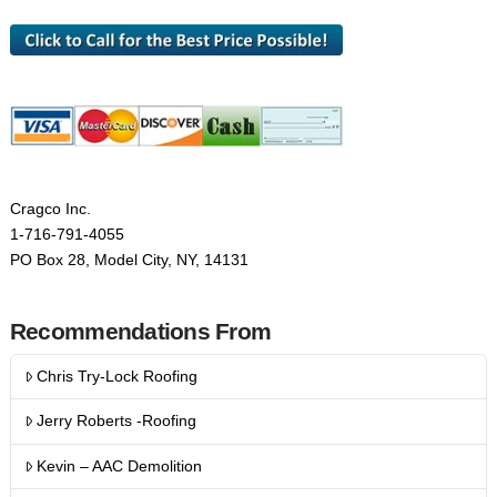
Cragco Inc.
1-716-791-4055
PO Box 28, Model City, NY, 14131
Recommendations From
Chris Try-Lock Roofing
Jerry Roberts -Roofing
Kevin – AAC Demolition