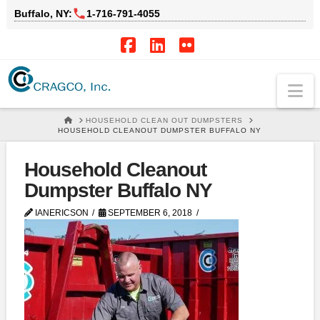
Buffalo, NY:
1‑716‑791‑4055
Facebook
LinkedIn
Flickr
Na
HOME
HOUSEHOLD CLEAN OUT DUMPSTERS
HOUSEHOLD CLEANOUT DUMPSTER BUFFALO NY
Household Cleanout
Dumpster Buffalo NY
IANERICSON
SEPTEMBER 6, 2018