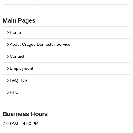
Main Pages
Home
About Cragco Dumpster Service
Contact
Employment
FAQ Hub
RFQ
Business Hours
7:00 AM – 4:00 PM