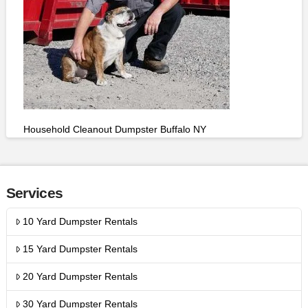
Household Cleanout Dumpster Buffalo NY
Services
10 Yard Dumpster Rentals
15 Yard Dumpster Rentals
20 Yard Dumpster Rentals
30 Yard Dumpster Rentals