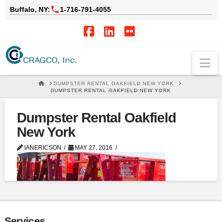
Buffalo, NY:
1‑716‑791‑4055
Facebook
LinkedIn
Flickr
Na
HOME
DUMPSTER RENTAL OAKFIELD NEW YORK
DUMPSTER RENTAL OAKFIELD NEW YORK
Dumpster Rental Oakfield
New York
IANERICSON
MAY 27, 2016
Services