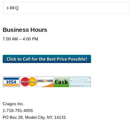
RFQ
Business Hours
7:00 AM – 4:00 PM
Cragco Inc.
1-716-791-4055
PO Box 28, Model City, NY, 14131