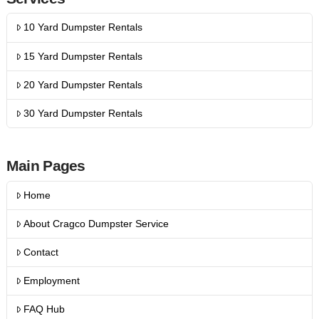
10 Yard Dumpster Rentals
15 Yard Dumpster Rentals
20 Yard Dumpster Rentals
30 Yard Dumpster Rentals
Main Pages
Home
About Cragco Dumpster Service
Contact
Employment
FAQ Hub