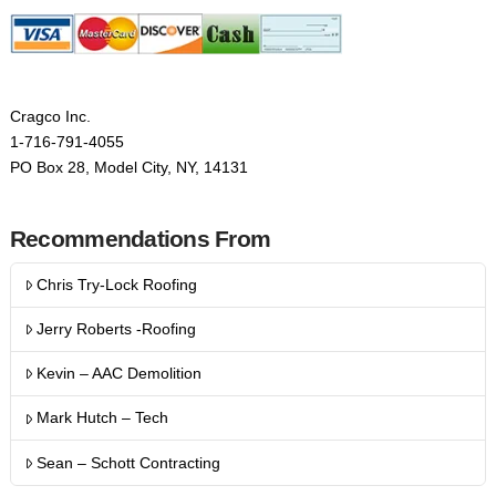
Cragco Inc.
1-716-791-4055
PO Box 28, Model City, NY, 14131
Recommendations From
Chris Try-Lock Roofing
Jerry Roberts -Roofing
Kevin – AAC Demolition
Mark Hutch – Tech
Sean – Schott Contracting