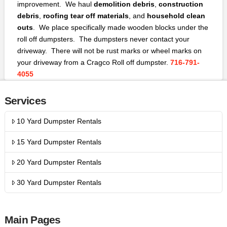
improvement. We haul
demolition debris
,
construction
debris
,
roofing tear off materials
, and
household clean
outs
. We place specifically made wooden blocks under the
roll off dumpsters. The dumpsters never contact your
driveway. There will not be rust marks or wheel marks on
your driveway from a Cragco Roll off dumpster.
716-791-
4055
Services
10 Yard Dumpster Rentals
15 Yard Dumpster Rentals
20 Yard Dumpster Rentals
30 Yard Dumpster Rentals
Main Pages