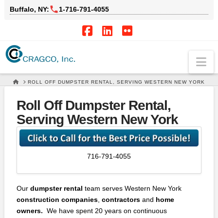
Buffalo, NY:
1‑716‑791‑4055
Facebook
LinkedIn
Flickr
Na
HOME
ROLL OFF DUMPSTER RENTAL, SERVING WESTERN NEW YORK
Roll Off Dumpster Rental,
Serving Western New York
716-791-4055
Our
dumpster rental
team serves Western New York
construction companies
,
contractors
and
home
owners.
We have spent 20 years on continuous