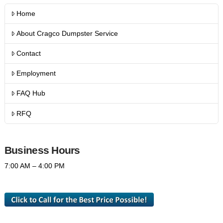
Home
About Cragco Dumpster Service
Contact
Employment
FAQ Hub
RFQ
Business Hours
7:00 AM – 4:00 PM